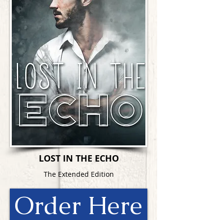
LOST IN THE ECHO
The Extended Edition
Order Here