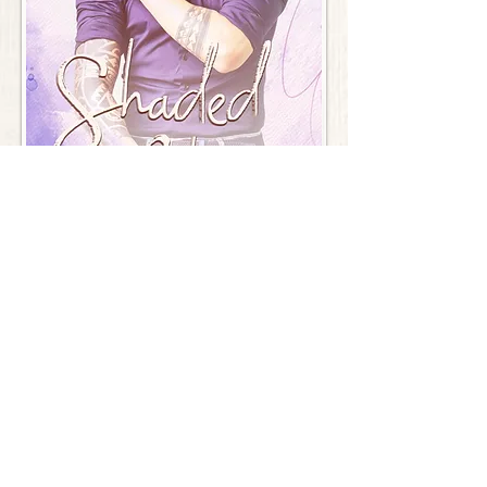
Shaded Chains
Re-edited edition of His
Order Here