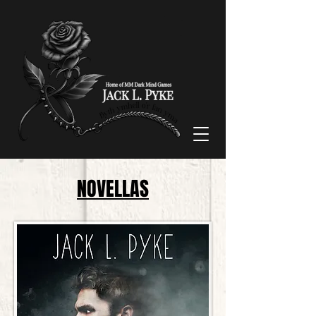
NOVELLAS